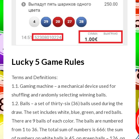
Lucky 5 Game Rules
Terms and Definitions:
1.1. Gaming machine – a mechanical device used for
shuffling and randomly selecting winning balls.
1.2. Balls – a set of thirty-six (36) balls used during the
draw. The set includes white, blue, green, and red balls.
There are 9 balls of each color. The balls are numbered
from 1 to 36. The total sum of numbers is 666: the sum
of numbers on white balls is 45, on green balls – 126, on