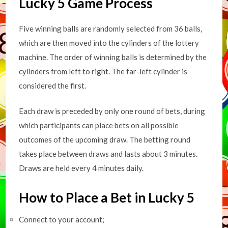
Lucky 5 Game Process
Five winning balls are randomly selected from 36 balls,
which are then moved into the cylinders of the lottery
machine. The order of winning balls is determined by the
cylinders from left to right. The far-left cylinder is
considered the first.
Each draw is preceded by only one round of bets, during
which participants can place bets on all possible
outcomes of the upcoming draw. The betting round
takes place between draws and lasts about 3 minutes.
Draws are held every 4 minutes daily.
How to Place a Bet in Lucky 5
Connect to your account;