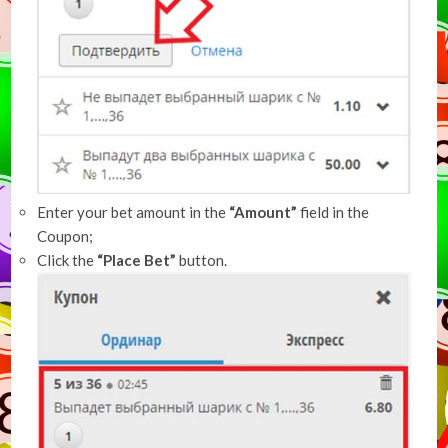
Enter your bet amount in the
“Amount”
field in the
Coupon;
Click the
“Place Bet”
button.