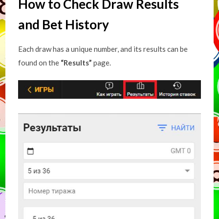
How to Check Draw Results
and Bet History
Each draw has a unique number, and its results can be
found on the
“Results”
page.