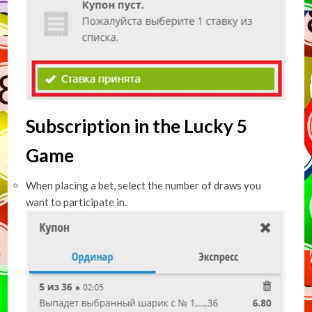
Subscription in the Lucky 5
Game
When placing a bet, select the number of draws you
want to participate in.