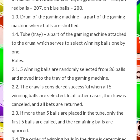
red balls – 207, on blue balls – 288.
1.3. Drum of the gaming machine – a part of the gaming
machine where balls are shuffled.
1.4. Tube (tray) – a part of the gaming machine attached
to the drum, which serves to select winning balls one by
one.
Rules:
2.1. 5 winning balls are randomly selected from 36 balls
and moved into the tray of the gaming machine.
2.2. The draw is considered successful when all 5
winning balls are selected. In all other cases, the draw is
canceled, and all bets are returned.
2.3. If more than 5 balls are placed in the tube, only the
first 5 balls are called, and the remaining balls are
ignored.
2.4. The order of winning balls in the draw is determined