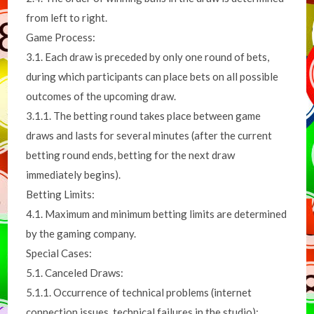
from left to right.
Game Process:
3.1. Each draw is preceded by only one round of bets,
during which participants can place bets on all possible
outcomes of the upcoming draw.
3.1.1. The betting round takes place between game
draws and lasts for several minutes (after the current
betting round ends, betting for the next draw
immediately begins).
Betting Limits:
4.1. Maximum and minimum betting limits are determined
by the gaming company.
Special Cases:
5.1. Canceled Draws:
5.1.1. Occurrence of technical problems (internet
connection issues, technical failures in the studio);