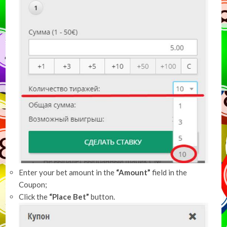
Enter your bet amount in the
“Amount”
field in the
Coupon;
Click the
“Place Bet”
button.