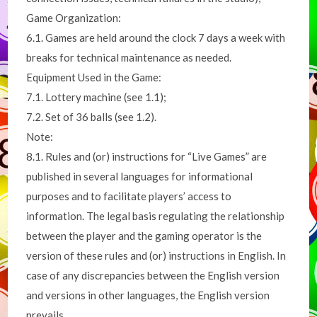
Game Organization:
6.1. Games are held around the clock 7 days a week with
breaks for technical maintenance as needed.
Equipment Used in the Game:
7.1. Lottery machine (see 1.1);
7.2. Set of 36 balls (see 1.2).
Note:
8.1. Rules and (or) instructions for “Live Games” are
published in several languages for informational
purposes and to facilitate players’ access to
information. The legal basis regulating the relationship
between the player and the gaming operator is the
version of these rules and (or) instructions in English. In
case of any discrepancies between the English version
and versions in other languages, the English version
prevails.