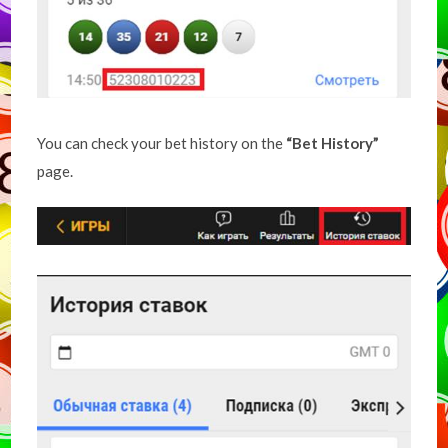
You can check your bet history on the
“Bet History”
page.