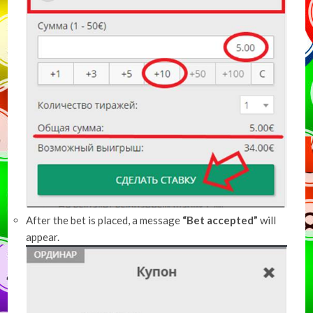
After the bet is placed, a message
“Bet accepted”
will
appear.