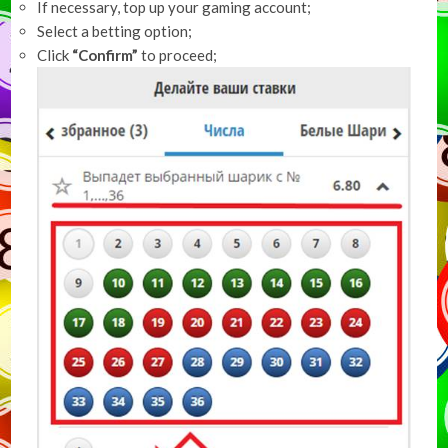
If necessary, top up your gaming account;
Select a betting option;
Click
“Confirm”
to proceed;