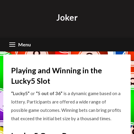
Skip
to
Joker
content
Menu
Playing and Winning in the
Lucky5 Slot
“Lucky5”
or
“5 out of 36”
is a dynamic game based on a
lottery. Participants are offered a wide range of
possible game outcomes. Winning bets can bring profits
that exceed the initial bet size by a thousand times.